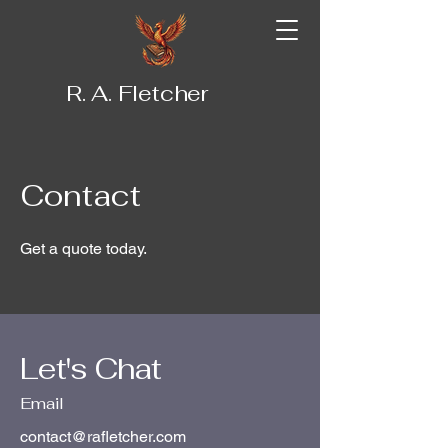
R. A. Fletcher
Contact
Get a quote today.
Let's Chat
Email
contact@rafletcher.com