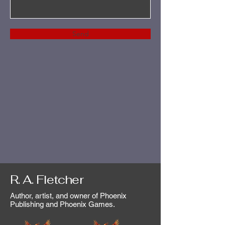
Send
R. A. Fletcher
Author, artist, and owner of Phoenix
Publishing and Phoenix Games.