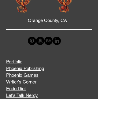
Orange County, CA
Portfolio
Phoenix Publishing
Phoenix Games
Writer's Corner
Endo Diet
Let's Talk Nerdy
A Taste of History
Stay Updated