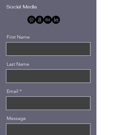
Social Media
First Name
Last Name
Email
Message