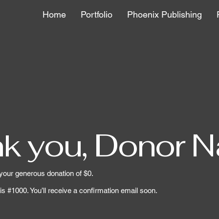
Home
Portfolio
Phoenix Publishing
k you, Donor 
 your generous donation of $0.
s #1000. You’ll receive a confirmation email soon.