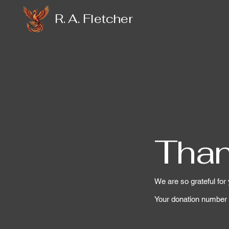
R. A. Fletcher
Than
We are so grateful for
Your donation number i