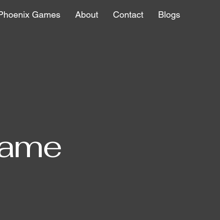
Phoenix Games
About
Contact
Blogs
Name