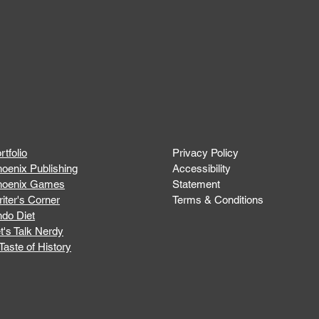
rtfolio
Privacy Policy
oenix Publishing
Accessibility
hoenix Games
Statement
iter's Corner
Terms & Conditions
do Diet
t's Talk Nerdy
Taste of History