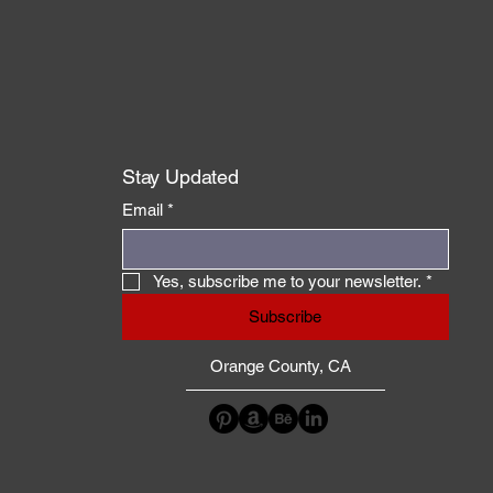
Stay Updated
Email
*
Yes, subscribe me to your newsletter.
*
Subscribe
Orange County, CA