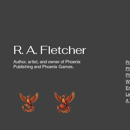
R. A. Fletcher
Author, artist, and owner of Phoenix
Po
Publishing and Phoenix Games.
Ph
P
Wr
En
Le
A 