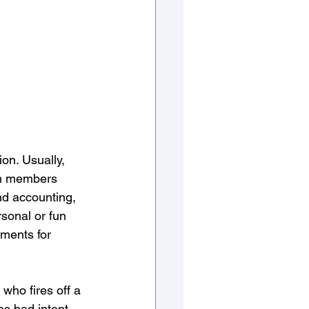
on. Usually, 
eam members 
and accounting, 
sonal or fun 
ments for 
who fires off a 
s bad intent, 