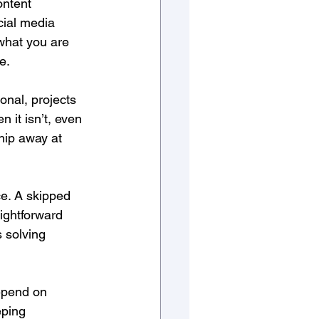
ontent 
cial media 
what you are 
e. 
onal, projects 
 it isn’t, even 
hip away at 
e. A skipped 
ightforward 
 solving 
epend on 
eping 