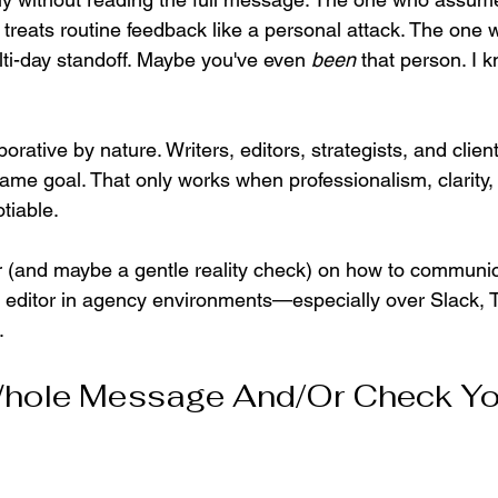
r treats routine feedback like a personal attack. The one 
lti-day standoff. Maybe you've even 
been
 that person. I 
 
rative by nature. Writers, editors, strategists, and client
ame goal. That only works when professionalism, clarity,
tiable.
r (and maybe a gentle reality check) on how to communica
or editor in agency environments—especially over Slack, 
.
hole Message And/Or Check Yo