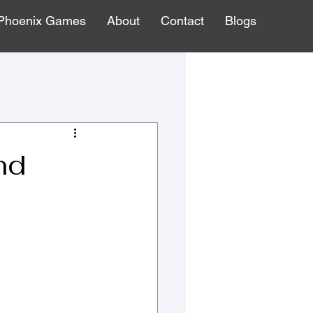
Phoenix Games
About
Contact
Blogs
nd