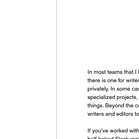
In most teams that I 
there is one for writ
privately. In some ca
specialized projects
things. Beyond the 
writers and editors t
If you’ve worked wit
half-baked Slack rep