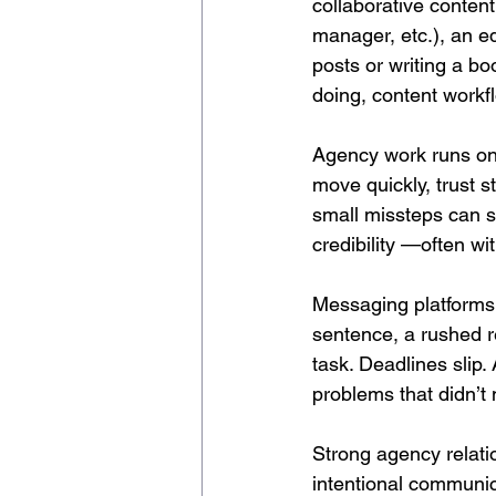
collaborative content 
manager, etc.), an ed
posts or writing a b
doing, content workf
Agency work runs on 
move quickly, trust s
small missteps can s
credibility —often wi
Messaging platforms 
sentence, a rushed r
task. Deadlines slip
problems that didn’t n
Strong agency relat
intentional communic