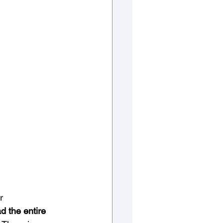
r 
d the entire 