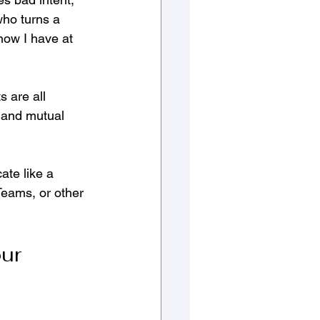
who turns a 
know I have at 
s are all 
 and mutual 
te like a 
Teams, or other 
ur 