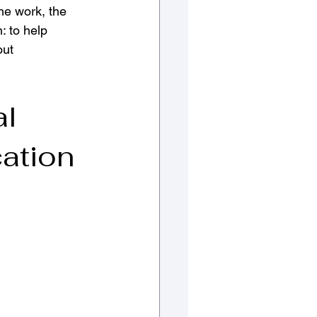
the work, the 
: to help 
ut 
l 
ation