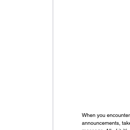
When you encounter a
announcements, take 