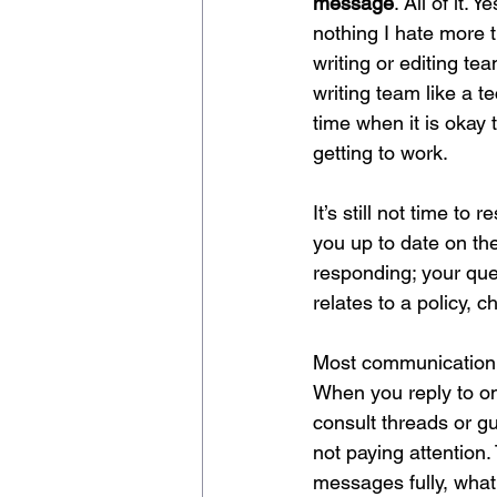
message
. All of it.
nothing I hate more 
writing or editing te
writing team like a 
time when it is okay
getting to work. 
It’s still not time t
you up to date on th
responding; your que
relates to a policy, 
Most communication
When you reply to onl
consult threads or gu
not paying attention
messages fully, what 