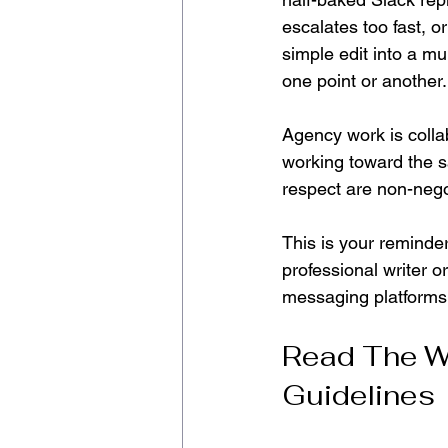
escalates too fast, o
simple edit into a mu
one point or another.
Agency work is collabo
working toward the s
respect are non-nego
This is your reminde
professional writer 
messaging platforms
Read The W
Guidelines