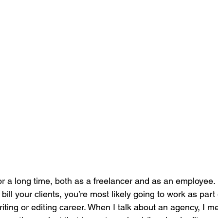
for a long time, both as a freelancer and as an employee
r bill your clients, you’re most likely going to work as part
iting or editing career. When I talk about an agency, I m