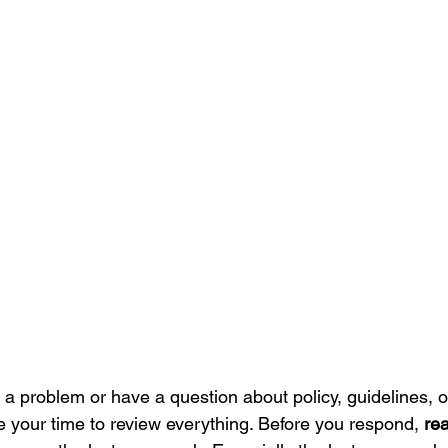
 problem or have a question about policy, guidelines, o
your time to review everything. Before you respond, 
rea