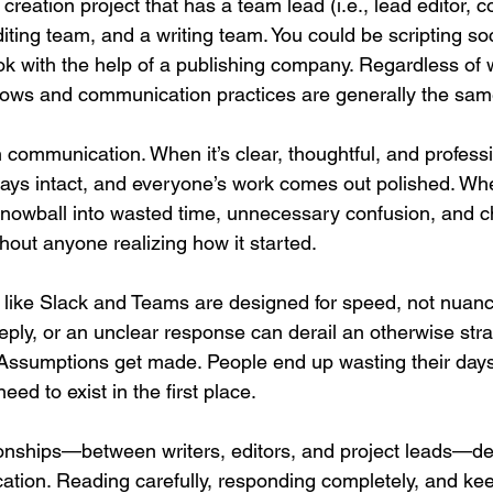
creation project that has a team lead (i.e., lead editor, c
iting team, and a writing team. You could be scripting so
ook with the help of a publishing company. Regardless of 
lows and communication practices are generally the sam
communication. When it’s clear, thoughtful, and professi
tays intact, and everyone’s work comes out polished. When
nowball into wasted time, unnecessary confusion, and c
thout anyone realizing how it started.
like Slack and Teams are designed for speed, not nuanc
eply, or an unclear response can derail an otherwise stra
. Assumptions get made. People end up wasting their days
eed to exist in the first place.
ionships—between writers, editors, and project leads—d
ation. Reading carefully, responding completely, and ke