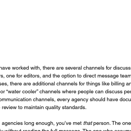
have worked with, there are several channels for discussi
ers, one for editors, and the option to direct message t
ses, there are additional channels for things like billing 
, or “water cooler” channels where people can discuss per
communication channels, every agency should have docu
o review to maintain quality standards. 
h agencies long enough, you’ve met 
that
 person. The one 
ly without reading the full message. The one who assume