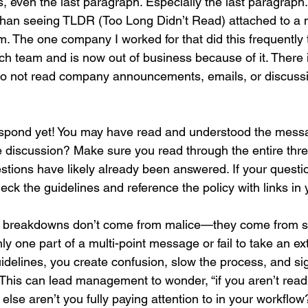
 Yes, even the last paragraph. Especially the last paragraph.
than seeing TLDR (Too Long Didn’t Read) attached to a 
am. The one company I worked for that did this frequently 
tech team and is now out of business because of it. Ther
 to not read company announcements, emails, or discussi
o respond yet! You may have read and understood the mess
e discussion? Make sure you read through the entire thre
stions have likely already been answered. If your quest
check the guidelines and reference the policy with links in
 breakdowns don’t come from malice—they come from s
y one part of a multi-point message or fail to take an ex
idelines, you create confusion, slow the process, and sig
. This can lead management to wonder, “if you aren’t read
else aren’t you fully paying attention to in your workflow