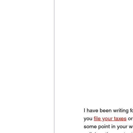
I have been writing 
you 
file your taxes
 o
some point in your wr