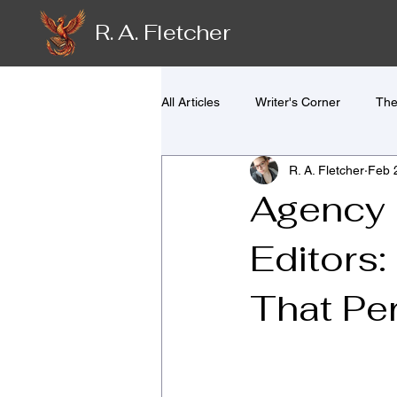
R. A. Fletcher
All Articles
Writer's Corner
The
R. A. Fletcher
Feb 
Agency E
Editors:
That Pe