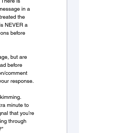
 There is 
message in a 
treated the 
e is NEVER a 
ons before 
age, but are 
ad before 
ion/comment 
 your response. 
kimming. 
tra minute to 
nal that you’re 
ing through 
?”