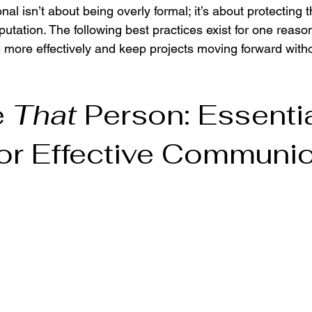
nal isn’t about being overly formal; it’s about protecting 
utation. The following best practices exist for one reason
 more effectively and keep projects moving forward witho
 
That
 Person: Essentia
or Effective Communic