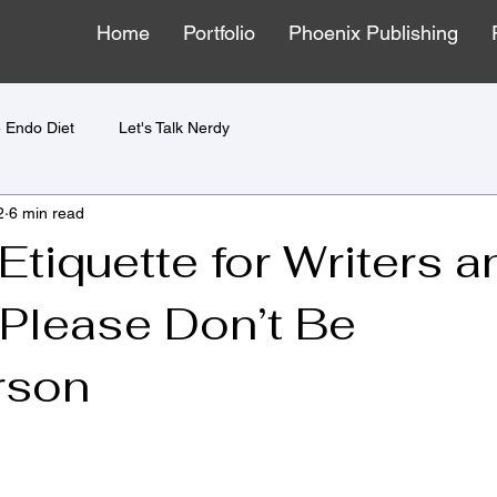
Home
Portfolio
Phoenix Publishing
 Endo Diet
Let's Talk Nerdy
2
6 min read
tiquette for Writers a
 Please Don’t Be
rson