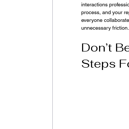
interactions professio
process, and your rep
everyone collaborate
unnecessary friction.
Don’t Be
Steps F