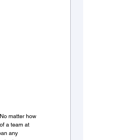
. No matter how 
 of a team at 
ean any 